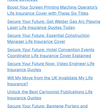
Boost Your Screen Printing Machine Operator’s
Life Insurance Cover with These Six Titles
Secure Your Future: Get Welder Gas Arc Plasma
Laser Life Insurance Quotes Today
Secure Your Future: Essential Construction
Manager Life Insurance Cover
Secure Your Future: Hotel Convention Events
Coordinator Life Insurance Cover Explained
Secure Your Future Now: Video Engineer Life
Insurance Quotes
Will My Move from the UK Invalidate My Life
Insurance?
Unlock the Best Cartoonist Publications Life
Insurance Quotes
Secure Your Future: Baggage Porters and