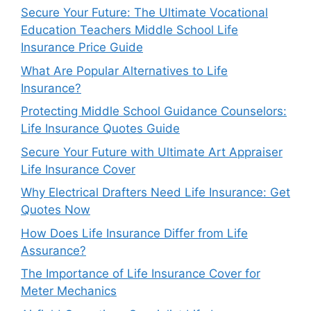
Secure Your Future: The Ultimate Vocational
Education Teachers Middle School Life
Insurance Price Guide
What Are Popular Alternatives to Life
Insurance?
Protecting Middle School Guidance Counselors:
Life Insurance Quotes Guide
Secure Your Future with Ultimate Art Appraiser
Life Insurance Cover
Why Electrical Drafters Need Life Insurance: Get
Quotes Now
How Does Life Insurance Differ from Life
Assurance?
The Importance of Life Insurance Cover for
Meter Mechanics