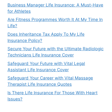
Business Manager Life Insurance: A Must-Have
for Athletes
Are Fitness Programmes Worth It At My Time In
Life?
Does Inheritance Tax Apply To My Life
Insurance Policy?
Secure Your Future with the Ultimate Radiologic
Technicians Life Insurance Cover
Safeguard Your Future with Vital Legal
Assistant Life Insurance Cover
Safeguard Your Career with Vital Massage
Therapist Life Insurance Quotes
Is There Life Insurance For Those With Heart
Issues?