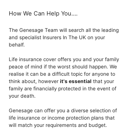
How We Can Help You….
The Genesage Team will search all the leading
and specialist Insurers In The UK on your
behalf.
Life insurance cover offers you and your family
peace of mind if the worst should happen. We
realise it can be a difficult topic for anyone to
think about, however
it's essential
that your
family are financially protected in the event of
your death.
Genesage can offer you a diverse selection of
life insurance or income protection plans that
will match your requirements and budget.