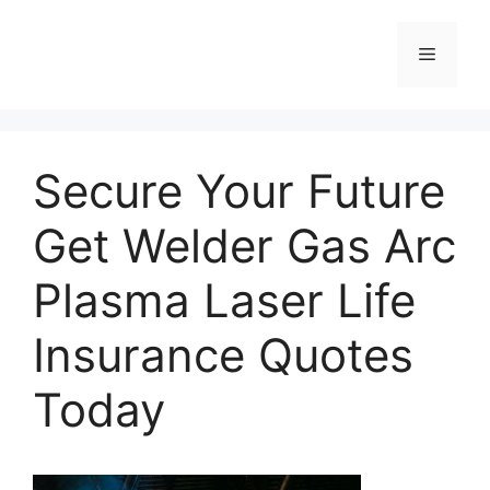
Skip
to
Menu
content
Secure Your Future
Get Welder Gas Arc
Plasma Laser Life
Insurance Quotes
Today