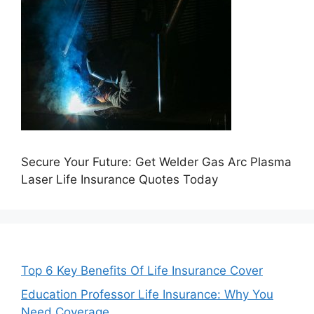
Secure Your Future: Get Welder Gas Arc Plasma
Laser Life Insurance Quotes Today
Top 6 Key Benefits Of Life Insurance Cover
Education Professor Life Insurance: Why You
Need Coverage