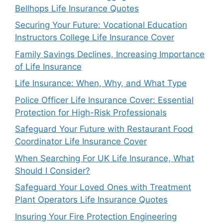
Bellhops Life Insurance Quotes
Securing Your Future: Vocational Education
Instructors College Life Insurance Cover
Family Savings Declines, Increasing Importance
of Life Insurance
Life Insurance: When, Why, and What Type
Police Officer Life Insurance Cover: Essential
Protection for High-Risk Professionals
Safeguard Your Future with Restaurant Food
Coordinator Life Insurance Cover
When Searching For UK Life Insurance, What
Should I Consider?
Safeguard Your Loved Ones with Treatment
Plant Operators Life Insurance Quotes
Insuring Your Fire Protection Engineering