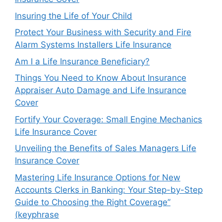
Insuring the Life of Your Child
Protect Your Business with Security and Fire
Alarm Systems Installers Life Insurance
Am I a Life Insurance Beneficiary?
Things You Need to Know About Insurance
Appraiser Auto Damage and Life Insurance
Cover
Fortify Your Coverage: Small Engine Mechanics
Life Insurance Cover
Unveiling the Benefits of Sales Managers Life
Insurance Cover
Mastering Life Insurance Options for New
Accounts Clerks in Banking: Your Step-by-Step
Guide to Choosing the Right Coverage”
(keyphrase