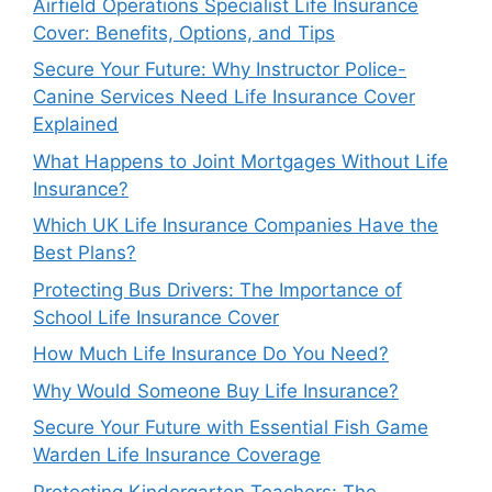
Airfield Operations Specialist Life Insurance
Cover: Benefits, Options, and Tips
Secure Your Future: Why Instructor Police-
Canine Services Need Life Insurance Cover
Explained
What Happens to Joint Mortgages Without Life
Insurance?
Which UK Life Insurance Companies Have the
Best Plans?
Protecting Bus Drivers: The Importance of
School Life Insurance Cover
How Much Life Insurance Do You Need?
Why Would Someone Buy Life Insurance?
Secure Your Future with Essential Fish Game
Warden Life Insurance Coverage
Protecting Kindergarten Teachers: The