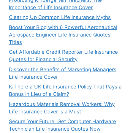
Importance of Life Insurance Cover
Clearing Up Common Life Insurance Myths
Boost Your Blog with 6 Powerful Aeronautical
Aerospace Engineer Life Insurance Quotes
Titles
Get Affordable Credit Reporter Life Insurance
Quotes for Financial Security
Discover the Benefits of Marketing Managers
Life Insurance Cover
Is There a UK Life Insurance Policy That Pays a
Bonus In Lieu of a Claim?
Hazardous Materials Removal Workers: Why
Life Insurance Cover is a Must
Secure Your Future: Get Computer Hardware
Technician Life Insurance Quotes Now