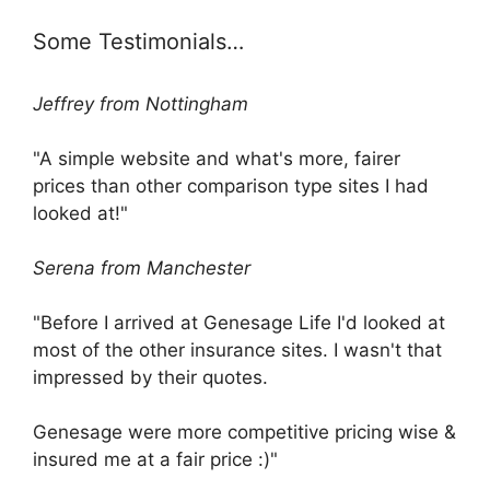
Some Testimonials…
Jeffrey from Nottingham
"A simple website and what's more, fairer
prices than other comparison type sites I had
looked at!"
Serena from Manchester
"Before I arrived at Genesage Life I'd looked at
most of the other insurance sites. I wasn't that
impressed by their quotes.
Genesage were more competitive pricing wise &
insured me at a fair price :)"