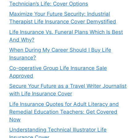
Technician’s Life: Cover Options
Maximize Your Future Security: Industrial
Therapist Life Insurance Cover Demystified
Life Insurance Vs. Funeral Plans Which Is Best
And Why?
When During My Career Should I Buy Life
Insurance?
Co-operative Group Life Insurance Sale
Approved
Secure Your Future as a Travel Writer Journalist
with Life Insurance Cover
Life Insurance Quotes for Adult Literacy and
Remedial Education Teachers: Get Covered
Now
Understanding Technical Illustrator Life
Insurance Cover