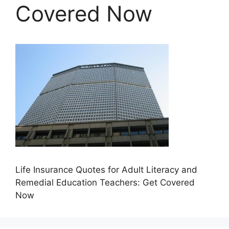
Covered Now
Life Insurance Quotes for Adult Literacy and
Remedial Education Teachers: Get Covered
Now