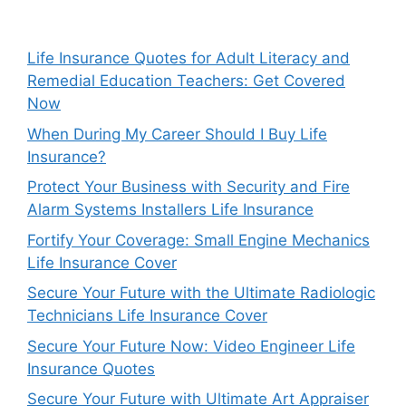
Life Insurance Quotes for Adult Literacy and
Remedial Education Teachers: Get Covered
Now
When During My Career Should I Buy Life
Insurance?
Protect Your Business with Security and Fire
Alarm Systems Installers Life Insurance
Fortify Your Coverage: Small Engine Mechanics
Life Insurance Cover
Secure Your Future with the Ultimate Radiologic
Technicians Life Insurance Cover
Secure Your Future Now: Video Engineer Life
Insurance Quotes
Secure Your Future with Ultimate Art Appraiser