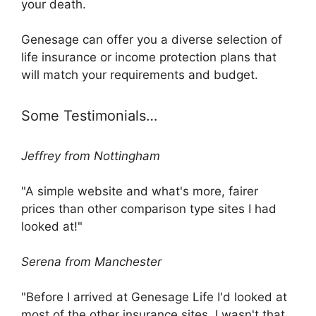
your death.
Genesage can offer you a diverse selection of
life insurance or income protection plans that
will match your requirements and budget.
Some Testimonials…
Jeffrey from Nottingham
"A simple website and what's more, fairer
prices than other comparison type sites I had
looked at!"
Serena from Manchester
"Before I arrived at Genesage Life I'd looked at
most of the other insurance sites. I wasn't that