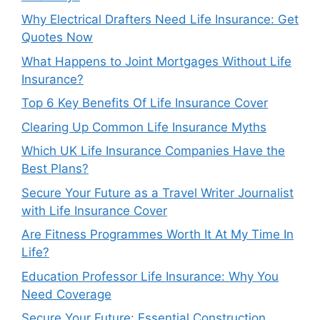
Why Electrical Drafters Need Life Insurance: Get
Quotes Now
What Happens to Joint Mortgages Without Life
Insurance?
Top 6 Key Benefits Of Life Insurance Cover
Clearing Up Common Life Insurance Myths
Which UK Life Insurance Companies Have the
Best Plans?
Secure Your Future as a Travel Writer Journalist
with Life Insurance Cover
Are Fitness Programmes Worth It At My Time In
Life?
Education Professor Life Insurance: Why You
Need Coverage
Secure Your Future: Essential Construction