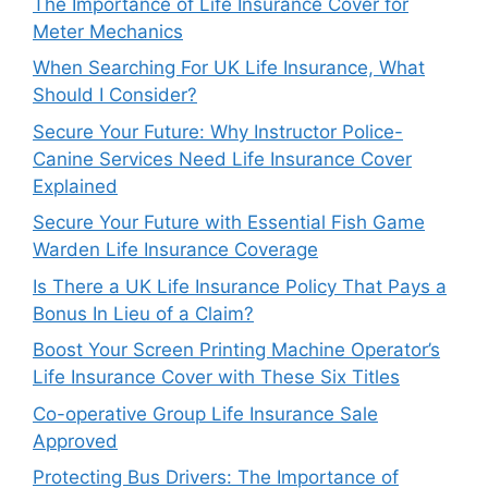
The Importance of Life Insurance Cover for
Meter Mechanics
When Searching For UK Life Insurance, What
Should I Consider?
Secure Your Future: Why Instructor Police-
Canine Services Need Life Insurance Cover
Explained
Secure Your Future with Essential Fish Game
Warden Life Insurance Coverage
Is There a UK Life Insurance Policy That Pays a
Bonus In Lieu of a Claim?
Boost Your Screen Printing Machine Operator’s
Life Insurance Cover with These Six Titles
Co-operative Group Life Insurance Sale
Approved
Protecting Bus Drivers: The Importance of