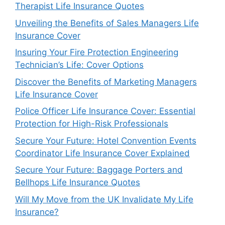
Therapist Life Insurance Quotes
Unveiling the Benefits of Sales Managers Life
Insurance Cover
Insuring Your Fire Protection Engineering
Technician’s Life: Cover Options
Discover the Benefits of Marketing Managers
Life Insurance Cover
Police Officer Life Insurance Cover: Essential
Protection for High-Risk Professionals
Secure Your Future: Hotel Convention Events
Coordinator Life Insurance Cover Explained
Secure Your Future: Baggage Porters and
Bellhops Life Insurance Quotes
Will My Move from the UK Invalidate My Life
Insurance?