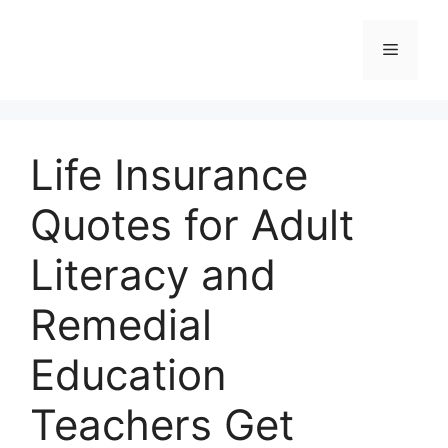
Skip
to
Menu
content
Life Insurance
Quotes for Adult
Literacy and
Remedial
Education
Teachers Get