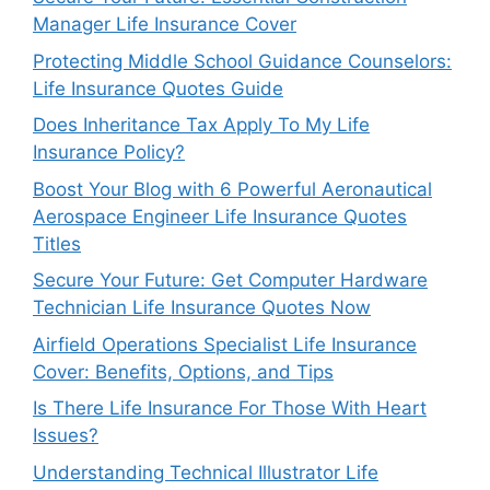
Manager Life Insurance Cover
Protecting Middle School Guidance Counselors:
Life Insurance Quotes Guide
Does Inheritance Tax Apply To My Life
Insurance Policy?
Boost Your Blog with 6 Powerful Aeronautical
Aerospace Engineer Life Insurance Quotes
Titles
Secure Your Future: Get Computer Hardware
Technician Life Insurance Quotes Now
Airfield Operations Specialist Life Insurance
Cover: Benefits, Options, and Tips
Is There Life Insurance For Those With Heart
Issues?
Understanding Technical Illustrator Life