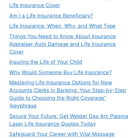
Life Insurance Cover
Am I a Life Insurance Beneficiary?
Life Insurance: When, Why, and What Type
Things You Need to Know About Insurance
Appraiser Auto Damage and Life Insurance
Cover
Insuring the Life of Your Child
Why Would Someone Buy Life Insurance?
Mastering Life Insurance Options for New
Accounts Clerks in Banking: Your Step-by-Step
Guide to Choosing the Right Coverage”
(keyphrase
Secure Your Future: Get Welder Gas Arc Plasma
Laser Life Insurance Quotes Today
Safeguard Your Career with Vital Massage