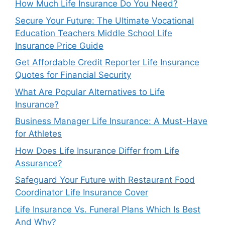
How Much Life Insurance Do You Need?
Secure Your Future: The Ultimate Vocational
Education Teachers Middle School Life
Insurance Price Guide
Get Affordable Credit Reporter Life Insurance
Quotes for Financial Security
What Are Popular Alternatives to Life
Insurance?
Business Manager Life Insurance: A Must-Have
for Athletes
How Does Life Insurance Differ from Life
Assurance?
Safeguard Your Future with Restaurant Food
Coordinator Life Insurance Cover
Life Insurance Vs. Funeral Plans Which Is Best
And Why?