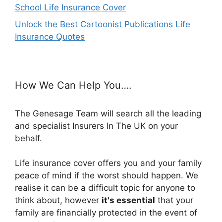
School Life Insurance Cover
Unlock the Best Cartoonist Publications Life
Insurance Quotes
How We Can Help You….
The Genesage Team will search all the leading
and specialist Insurers In The UK on your
behalf.
Life insurance cover offers you and your family
peace of mind if the worst should happen. We
realise it can be a difficult topic for anyone to
think about, however
it's essential
that your
family are financially protected in the event of