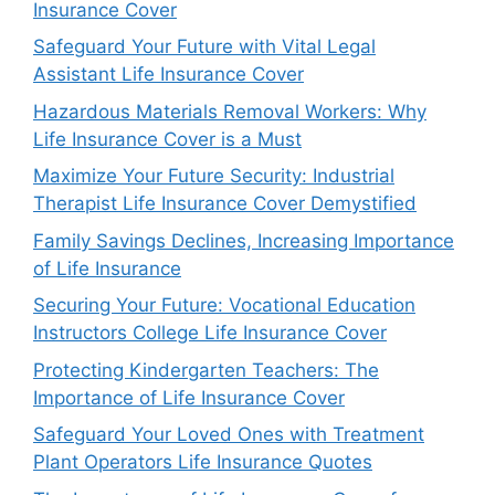
Insurance Cover
Safeguard Your Future with Vital Legal
Assistant Life Insurance Cover
Hazardous Materials Removal Workers: Why
Life Insurance Cover is a Must
Maximize Your Future Security: Industrial
Therapist Life Insurance Cover Demystified
Family Savings Declines, Increasing Importance
of Life Insurance
Securing Your Future: Vocational Education
Instructors College Life Insurance Cover
Protecting Kindergarten Teachers: The
Importance of Life Insurance Cover
Safeguard Your Loved Ones with Treatment
Plant Operators Life Insurance Quotes