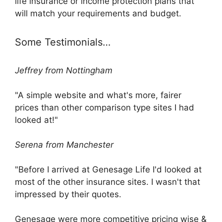
life insurance or income protection plans that
will match your requirements and budget.
Some Testimonials…
Jeffrey from Nottingham
"A simple website and what's more, fairer
prices than other comparison type sites I had
looked at!"
Serena from Manchester
"Before I arrived at Genesage Life I'd looked at
most of the other insurance sites. I wasn't that
impressed by their quotes.
Genesage were more competitive pricing wise &