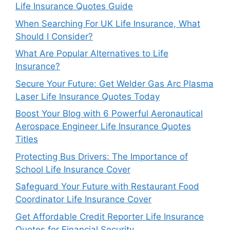
Life Insurance Quotes Guide
When Searching For UK Life Insurance, What
Should I Consider?
What Are Popular Alternatives to Life
Insurance?
Secure Your Future: Get Welder Gas Arc Plasma
Laser Life Insurance Quotes Today
Boost Your Blog with 6 Powerful Aeronautical
Aerospace Engineer Life Insurance Quotes
Titles
Protecting Bus Drivers: The Importance of
School Life Insurance Cover
Safeguard Your Future with Restaurant Food
Coordinator Life Insurance Cover
Get Affordable Credit Reporter Life Insurance
Quotes for Financial Security