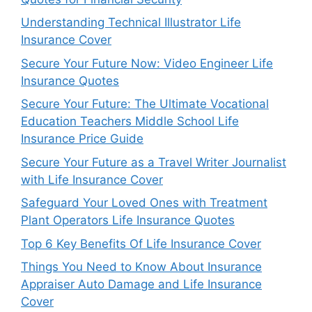
Understanding Technical Illustrator Life
Insurance Cover
Secure Your Future Now: Video Engineer Life
Insurance Quotes
Secure Your Future: The Ultimate Vocational
Education Teachers Middle School Life
Insurance Price Guide
Secure Your Future as a Travel Writer Journalist
with Life Insurance Cover
Safeguard Your Loved Ones with Treatment
Plant Operators Life Insurance Quotes
Top 6 Key Benefits Of Life Insurance Cover
Things You Need to Know About Insurance
Appraiser Auto Damage and Life Insurance
Cover