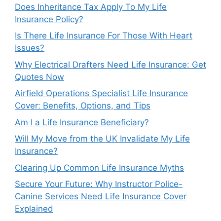
Does Inheritance Tax Apply To My Life
Insurance Policy?
Is There Life Insurance For Those With Heart
Issues?
Why Electrical Drafters Need Life Insurance: Get
Quotes Now
Airfield Operations Specialist Life Insurance
Cover: Benefits, Options, and Tips
Am I a Life Insurance Beneficiary?
Will My Move from the UK Invalidate My Life
Insurance?
Clearing Up Common Life Insurance Myths
Secure Your Future: Why Instructor Police-
Canine Services Need Life Insurance Cover
Explained