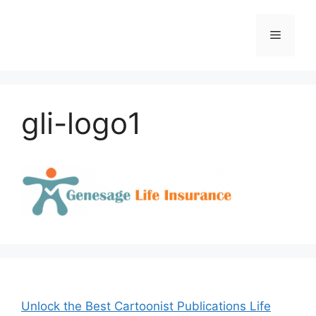
Skip
to
Menu
content
gli-logo1
Unlock the Best Cartoonist Publications Life