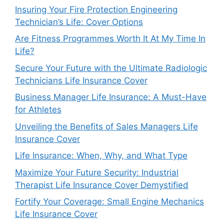
Insuring Your Fire Protection Engineering
Technician’s Life: Cover Options
Are Fitness Programmes Worth It At My Time In
Life?
Secure Your Future with the Ultimate Radiologic
Technicians Life Insurance Cover
Business Manager Life Insurance: A Must-Have
for Athletes
Unveiling the Benefits of Sales Managers Life
Insurance Cover
Life Insurance: When, Why, and What Type
Maximize Your Future Security: Industrial
Therapist Life Insurance Cover Demystified
Fortify Your Coverage: Small Engine Mechanics
Life Insurance Cover