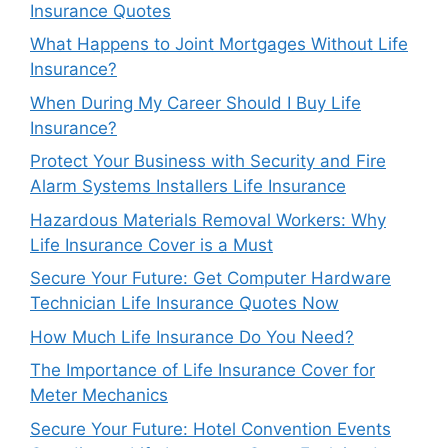
Insurance Quotes
What Happens to Joint Mortgages Without Life
Insurance?
When During My Career Should I Buy Life
Insurance?
Protect Your Business with Security and Fire
Alarm Systems Installers Life Insurance
Hazardous Materials Removal Workers: Why
Life Insurance Cover is a Must
Secure Your Future: Get Computer Hardware
Technician Life Insurance Quotes Now
How Much Life Insurance Do You Need?
The Importance of Life Insurance Cover for
Meter Mechanics
Secure Your Future: Hotel Convention Events