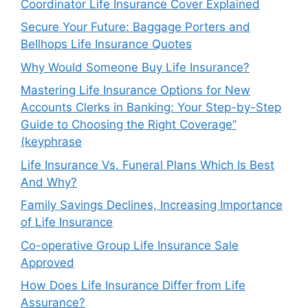
Coordinator Life Insurance Cover Explained
Secure Your Future: Baggage Porters and
Bellhops Life Insurance Quotes
Why Would Someone Buy Life Insurance?
Mastering Life Insurance Options for New
Accounts Clerks in Banking: Your Step-by-Step
Guide to Choosing the Right Coverage”
(keyphrase
Life Insurance Vs. Funeral Plans Which Is Best
And Why?
Family Savings Declines, Increasing Importance
of Life Insurance
Co-operative Group Life Insurance Sale
Approved
How Does Life Insurance Differ from Life
Assurance?