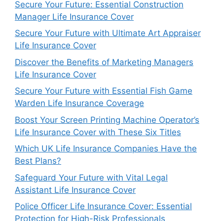
Secure Your Future: Essential Construction
Manager Life Insurance Cover
Secure Your Future with Ultimate Art Appraiser
Life Insurance Cover
Discover the Benefits of Marketing Managers
Life Insurance Cover
Secure Your Future with Essential Fish Game
Warden Life Insurance Coverage
Boost Your Screen Printing Machine Operator’s
Life Insurance Cover with These Six Titles
Which UK Life Insurance Companies Have the
Best Plans?
Safeguard Your Future with Vital Legal
Assistant Life Insurance Cover
Police Officer Life Insurance Cover: Essential
Protection for High-Risk Professionals