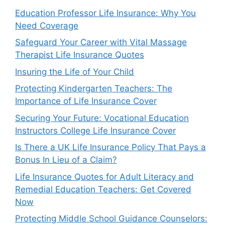
Education Professor Life Insurance: Why You
Need Coverage
Safeguard Your Career with Vital Massage
Therapist Life Insurance Quotes
Insuring the Life of Your Child
Protecting Kindergarten Teachers: The
Importance of Life Insurance Cover
Securing Your Future: Vocational Education
Instructors College Life Insurance Cover
Is There a UK Life Insurance Policy That Pays a
Bonus In Lieu of a Claim?
Life Insurance Quotes for Adult Literacy and
Remedial Education Teachers: Get Covered
Now
Protecting Middle School Guidance Counselors: