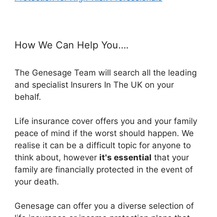
How We Can Help You….
The Genesage Team will search all the leading
and specialist Insurers In The UK on your
behalf.
Life insurance cover offers you and your family
peace of mind if the worst should happen. We
realise it can be a difficult topic for anyone to
think about, however
it's essential
that your
family are financially protected in the event of
your death.
Genesage can offer you a diverse selection of