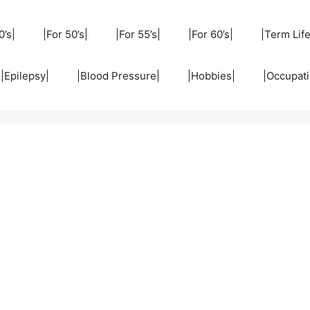
0’s|
|For 50’s|
|For 55’s|
|For 60’s|
|Term Life
|Epilepsy|
|Blood Pressure|
|Hobbies|
|Occupati