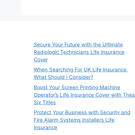
Secure Your Future with the Ultimate
Radiologic Technicians Life Insurance
Cover
When Searching For UK Life Insurance,
What Should I Consider?
Boost Your Screen Printing Machine
Operator’s Life Insurance Cover with The
Six Titles
Protect Your Business with Security and
Fire Alarm Systems Installers Life
Insurance