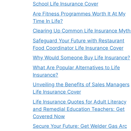
School Life Insurance Cover
Are Fitness Programmes Worth It At My
Time In Life?
Clearing Up Common Life Insurance Myth
Safeguard Your Future with Restaurant
Food Coordinator Life Insurance Cover
Why Would Someone Buy Life Insurance?
What Are Popular Alternatives to Life
Insurance?
Unveiling the Benefits of Sales Managers
Life Insurance Cover
Life Insurance Quotes for Adult Literacy
and Remedial Education Teachers: Get
Covered Now
Secure Your Future: Get Welder Gas Arc