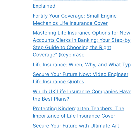
Explained
Fortify Your Coverage: Small Engine
Mechanics Life Insurance Cover
Mastering Life Insurance Options for New
Accounts Clerks in Banking: Your Step-by
Step Guide to Choosing the Right
Coverage” (keyphrase
Life Insurance: When, Why, and What Ty
Secure Your Future Now: Video Engineer
Life Insurance Quotes
Which UK Life Insurance Companies Hav
the Best Plans?
Protecting Kindergarten Teachers: The
Importance of Life Insurance Cover
Secure Your Future with Ultimate Art