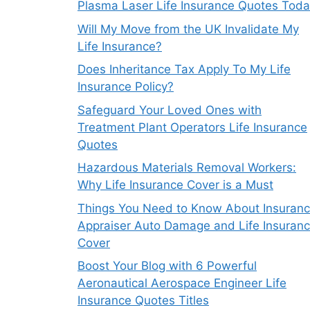
Plasma Laser Life Insurance Quotes Tod
Will My Move from the UK Invalidate My
Life Insurance?
Does Inheritance Tax Apply To My Life
Insurance Policy?
Safeguard Your Loved Ones with
Treatment Plant Operators Life Insurance
Quotes
Hazardous Materials Removal Workers:
Why Life Insurance Cover is a Must
Things You Need to Know About Insuran
Appraiser Auto Damage and Life Insuran
Cover
Boost Your Blog with 6 Powerful
Aeronautical Aerospace Engineer Life
Insurance Quotes Titles