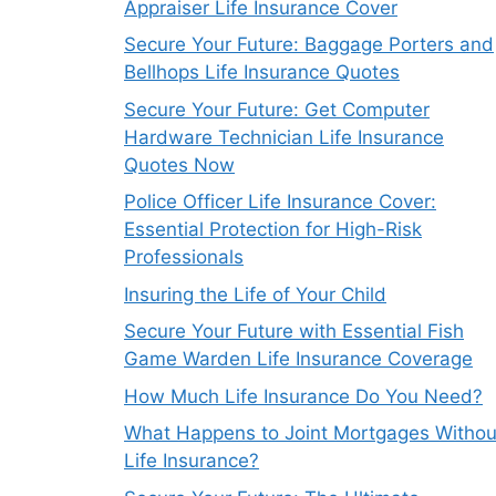
Appraiser Life Insurance Cover
Secure Your Future: Baggage Porters and
Bellhops Life Insurance Quotes
Secure Your Future: Get Computer
Hardware Technician Life Insurance
Quotes Now
Police Officer Life Insurance Cover:
Essential Protection for High-Risk
Professionals
Insuring the Life of Your Child
Secure Your Future with Essential Fish
Game Warden Life Insurance Coverage
How Much Life Insurance Do You Need?
What Happens to Joint Mortgages Withou
Life Insurance?