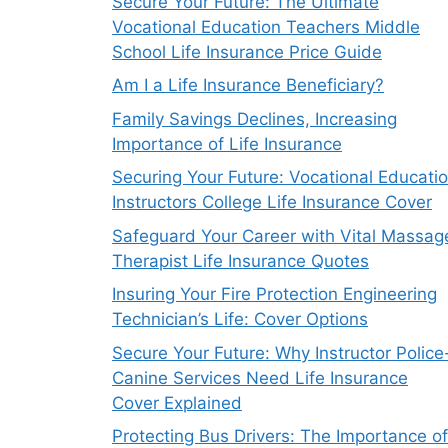
Secure Your Future: The Ultimate
Vocational Education Teachers Middle
School Life Insurance Price Guide
Am I a Life Insurance Beneficiary?
Family Savings Declines, Increasing
Importance of Life Insurance
Securing Your Future: Vocational Educati
Instructors College Life Insurance Cover
Safeguard Your Career with Vital Massag
Therapist Life Insurance Quotes
Insuring Your Fire Protection Engineering
Technician’s Life: Cover Options
Secure Your Future: Why Instructor Police
Canine Services Need Life Insurance
Cover Explained
Protecting Bus Drivers: The Importance of