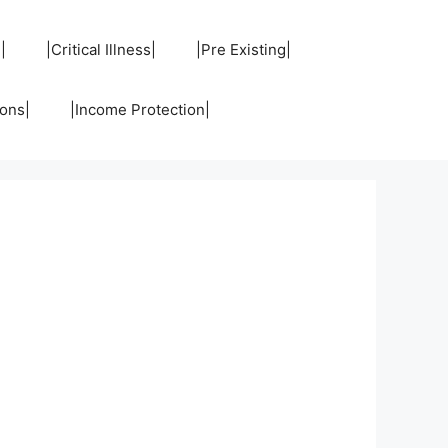
|
|Critical Illness|
|Pre Existing|
ons|
|Income Protection|