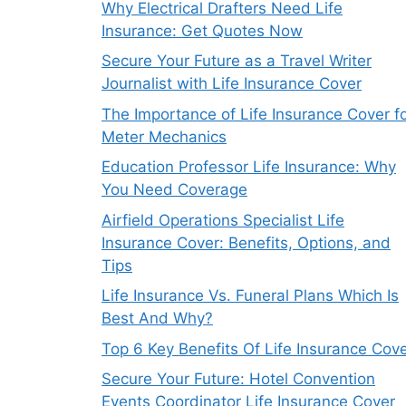
Why Electrical Drafters Need Life
Insurance: Get Quotes Now
Secure Your Future as a Travel Writer
Journalist with Life Insurance Cover
The Importance of Life Insurance Cover f
Meter Mechanics
Education Professor Life Insurance: Why
You Need Coverage
Airfield Operations Specialist Life
Insurance Cover: Benefits, Options, and
Tips
Life Insurance Vs. Funeral Plans Which Is
Best And Why?
Top 6 Key Benefits Of Life Insurance Cov
Secure Your Future: Hotel Convention
Events Coordinator Life Insurance Cover