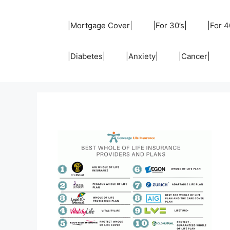
Skip
to
|Mortgage Cover|
|For 30’s|
|For 4
content
|Diabetes|
|Anxiety|
|Cancer|