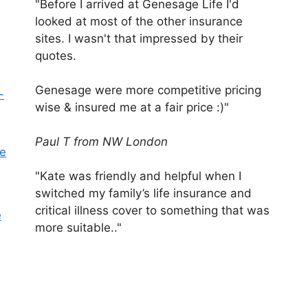
"Before I arrived at Genesage Life I'd
looked at most of the other insurance
sites. I wasn't that impressed by their
quotes.
Genesage were more competitive pricing
-
wise & insured me at a fair price :)"
Paul T from NW London
pe
"Kate was friendly and helpful when I
switched my family’s life insurance and
critical illness cover to something that was
e
more suitable.."