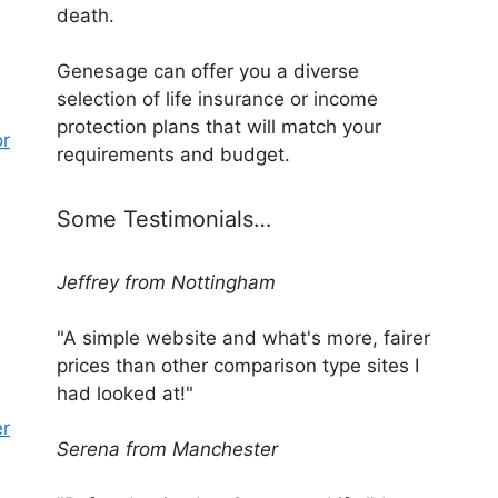
death.
Genesage can offer you a diverse
selection of life insurance or income
protection plans that will match your
or
requirements and budget.
Some Testimonials…
Jeffrey from Nottingham
"A simple website and what's more, fairer
prices than other comparison type sites I
had looked at!"
er
Serena from Manchester