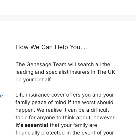
How We Can Help You….
The Genesage Team will search all the
leading and specialist Insurers In The UK
on your behalf.
Life insurance cover offers you and your
se
family peace of mind if the worst should
happen. We realise it can be a difficult
topic for anyone to think about, however
it's essential
that your family are
financially protected in the event of your