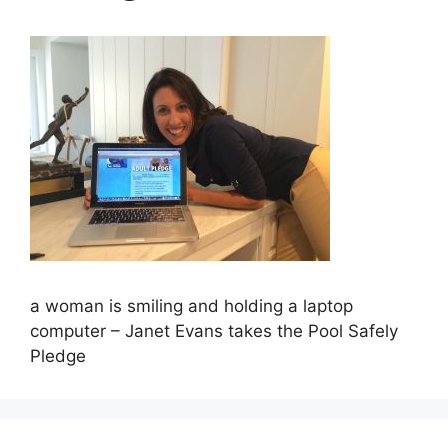
a woman is smiling and holding a laptop
computer – Janet Evans takes the Pool Safely
Pledge