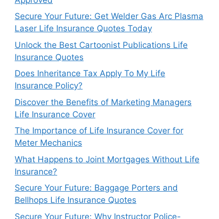
Secure Your Future: Get Welder Gas Arc Plasma
Laser Life Insurance Quotes Today
Unlock the Best Cartoonist Publications Life
Insurance Quotes
Does Inheritance Tax Apply To My Life
Insurance Policy?
Discover the Benefits of Marketing Managers
Life Insurance Cover
The Importance of Life Insurance Cover for
Meter Mechanics
What Happens to Joint Mortgages Without Life
Insurance?
Secure Your Future: Baggage Porters and
Bellhops Life Insurance Quotes
Secure Your Future: Why Instructor Police-