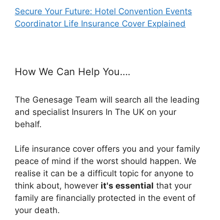
Secure Your Future: Hotel Convention Events
Coordinator Life Insurance Cover Explained
How We Can Help You….
The Genesage Team will search all the leading
and specialist Insurers In The UK on your
behalf.
Life insurance cover offers you and your family
peace of mind if the worst should happen. We
realise it can be a difficult topic for anyone to
think about, however
it's essential
that your
family are financially protected in the event of
your death.