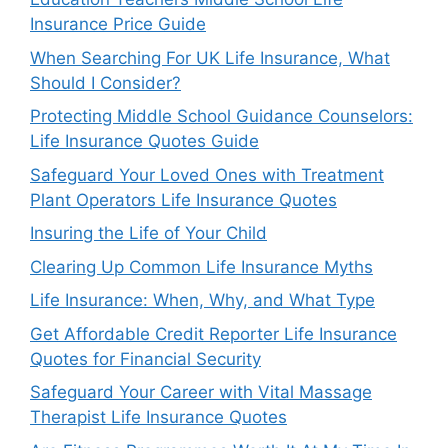
Insurance Price Guide
When Searching For UK Life Insurance, What
Should I Consider?
Protecting Middle School Guidance Counselors:
Life Insurance Quotes Guide
Safeguard Your Loved Ones with Treatment
Plant Operators Life Insurance Quotes
Insuring the Life of Your Child
Clearing Up Common Life Insurance Myths
Life Insurance: When, Why, and What Type
Get Affordable Credit Reporter Life Insurance
Quotes for Financial Security
Safeguard Your Career with Vital Massage
Therapist Life Insurance Quotes