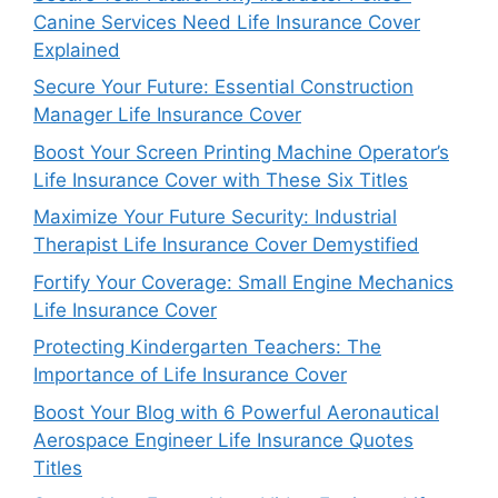
Canine Services Need Life Insurance Cover
Explained
Secure Your Future: Essential Construction
Manager Life Insurance Cover
Boost Your Screen Printing Machine Operator’s
Life Insurance Cover with These Six Titles
Maximize Your Future Security: Industrial
Therapist Life Insurance Cover Demystified
Fortify Your Coverage: Small Engine Mechanics
Life Insurance Cover
Protecting Kindergarten Teachers: The
Importance of Life Insurance Cover
Boost Your Blog with 6 Powerful Aeronautical
Aerospace Engineer Life Insurance Quotes
Titles