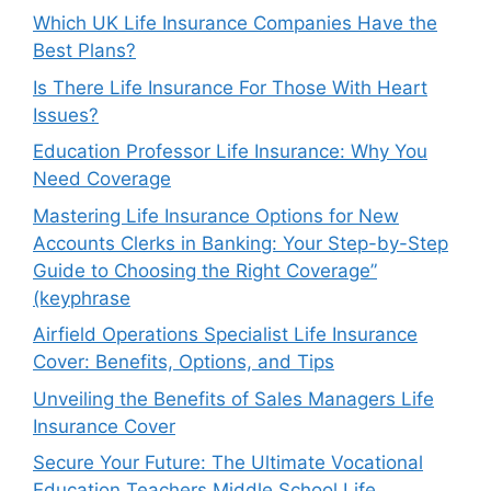
Which UK Life Insurance Companies Have the
Best Plans?
Is There Life Insurance For Those With Heart
Issues?
Education Professor Life Insurance: Why You
Need Coverage
Mastering Life Insurance Options for New
Accounts Clerks in Banking: Your Step-by-Step
Guide to Choosing the Right Coverage”
(keyphrase
Airfield Operations Specialist Life Insurance
Cover: Benefits, Options, and Tips
Unveiling the Benefits of Sales Managers Life
Insurance Cover
Secure Your Future: The Ultimate Vocational
Education Teachers Middle School Life