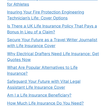
for Athletes
Insuring Your Fire Protection Engineering
Technician’s Life: Cover Options
Is There a UK Life Insurance Policy That Pays a
Bonus In Lieu of a Claim?
Secure Your Future as a Travel Writer Journalist
with Life Insurance Cover
Why Electrical Drafters Need Life Insurance: Get
Quotes Now
What Are Popular Alternatives to Life
Insurance?
Safeguard Your Future with Vital Legal
Assistant Life Insurance Cover
Am I a Life Insurance Beneficiary?
How Much Life Insurance Do You Need?