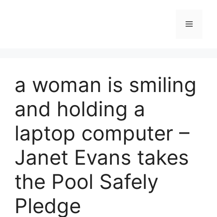
Skip
to
Menu
content
a woman is smiling
and holding a
laptop computer –
Janet Evans takes
the Pool Safely
Pledge