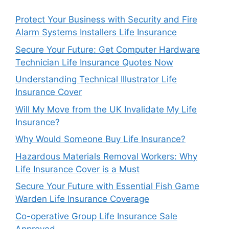
Protect Your Business with Security and Fire
Alarm Systems Installers Life Insurance
Secure Your Future: Get Computer Hardware
Technician Life Insurance Quotes Now
Understanding Technical Illustrator Life
Insurance Cover
Will My Move from the UK Invalidate My Life
Insurance?
Why Would Someone Buy Life Insurance?
Hazardous Materials Removal Workers: Why
Life Insurance Cover is a Must
Secure Your Future with Essential Fish Game
Warden Life Insurance Coverage
Co-operative Group Life Insurance Sale
Approved