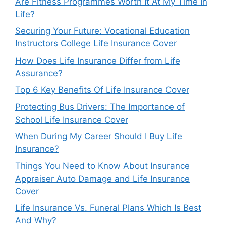
Are Fitness Programmes Worth It At My Time In
Life?
Securing Your Future: Vocational Education
Instructors College Life Insurance Cover
How Does Life Insurance Differ from Life
Assurance?
Top 6 Key Benefits Of Life Insurance Cover
Protecting Bus Drivers: The Importance of
School Life Insurance Cover
When During My Career Should I Buy Life
Insurance?
Things You Need to Know About Insurance
Appraiser Auto Damage and Life Insurance
Cover
Life Insurance Vs. Funeral Plans Which Is Best
And Why?