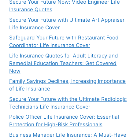
Secure Your Future Now: Video Engineer Life
Insurance Quotes
Secure Your Future with Ultimate Art Appraiser
Life Insurance Cover
Safeguard Your Future with Restaurant Food
Coordinator Life Insurance Cover
Life Insurance Quotes for Adult Literacy and
Remedial Education Teachers: Get Covered
Now
Family Savings Declines, Increasing Importance
of Life Insurance
Secure Your Future with the Ultimate Radiologic
Technicians Life Insurance Cover
Police Officer Life Insurance Cover: Essential
Protection for High-Risk Professionals
Business Manager Life Insurance: A Must-Have