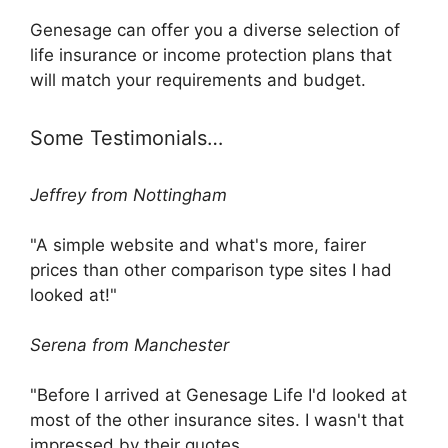
Genesage can offer you a diverse selection of
life insurance or income protection plans that
will match your requirements and budget.
Some Testimonials…
Jeffrey from Nottingham
"A simple website and what's more, fairer
prices than other comparison type sites I had
looked at!"
Serena from Manchester
"Before I arrived at Genesage Life I'd looked at
most of the other insurance sites. I wasn't that
impressed by their quotes.