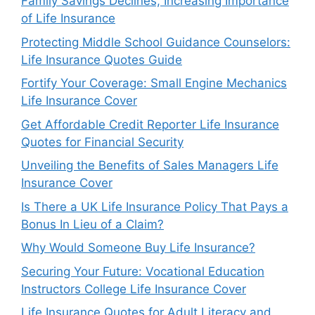
Family Savings Declines, Increasing Importance
of Life Insurance
Protecting Middle School Guidance Counselors:
Life Insurance Quotes Guide
Fortify Your Coverage: Small Engine Mechanics
Life Insurance Cover
Get Affordable Credit Reporter Life Insurance
Quotes for Financial Security
Unveiling the Benefits of Sales Managers Life
Insurance Cover
Is There a UK Life Insurance Policy That Pays a
Bonus In Lieu of a Claim?
Why Would Someone Buy Life Insurance?
Securing Your Future: Vocational Education
Instructors College Life Insurance Cover
Life Insurance Quotes for Adult Literacy and