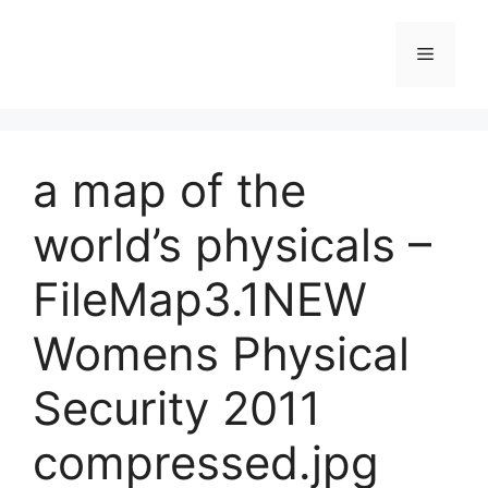
Skip
to
Menu
content
a map of the
world’s physicals –
FileMap3.1NEW
Womens Physical
Security 2011
compressed.jpg