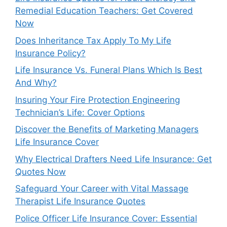
Remedial Education Teachers: Get Covered
Now
Does Inheritance Tax Apply To My Life
Insurance Policy?
Life Insurance Vs. Funeral Plans Which Is Best
And Why?
Insuring Your Fire Protection Engineering
Technician’s Life: Cover Options
Discover the Benefits of Marketing Managers
Life Insurance Cover
Why Electrical Drafters Need Life Insurance: Get
Quotes Now
Safeguard Your Career with Vital Massage
Therapist Life Insurance Quotes
Police Officer Life Insurance Cover: Essential