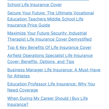
School Life Insurance Cover
Secure Your Future: The Ultimate Vocational
Education Teachers Middle School Life
Insurance Price Guide
Maximize Your Future Security: Industrial
Therapist Life Insurance Cover Demystified
Top 6 Key Benefits Of Life Insurance Cover
Airfield Operations Specialist Life Insurance
Cover: Benefits, Options, and Tips
Business Manager Life Insurance: A Must-Have
for Athletes
Education Professor Life Insurance: Why You
Need Coverage
When During My Career Should I Buy Life
Insurance?