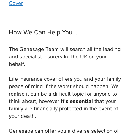
Cover
How We Can Help You….
The Genesage Team will search all the leading
and specialist Insurers In The UK on your
behalf.
Life insurance cover offers you and your family
peace of mind if the worst should happen. We
realise it can be a difficult topic for anyone to
think about, however
it's essential
that your
family are financially protected in the event of
your death.
Genesage can offer you a diverse selection of