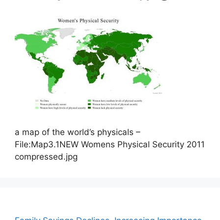
a map of the world’s physicals –
File:Map3.1NEW Womens Physical Security 2011
compressed.jpg