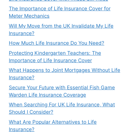
The Importance of Life Insurance Cover for
Meter Mechanics
Will My Move from the UK Invalidate My Life
Insurance?
How Much Life Insurance Do You Need?
Protecting Kindergarten Teachers: The
Importance of Life Insurance Cover
What Happens to Joint Mortgages Without Life
Insurance?
Secure Your Future with Essential Fish Game
Warden Life Insurance Coverage
When Searching For UK Life Insurance, What
Should I Consider?
What Are Popular Alternatives to Life
Insurance?