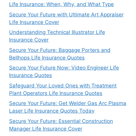
Life Insurance: When, Why, and What Type
Secure Your Future with Ultimate Art Appraiser
Life Insurance Cover
Understanding Technical Illustrator Life
Insurance Cover
Secure Your Future: Baggage Porters and
Bellhops Life Insurance Quotes
Secure Your Future Now: Video Engineer Life
Insurance Quotes
Safeguard Your Loved Ones with Treatment
Plant Operators Life Insurance Quotes
Secure Your Future: Get Welder Gas Arc Plasma
Laser Life Insurance Quotes Today
Secure Your Future: Essential Construction
Manager Life Insurance Cover