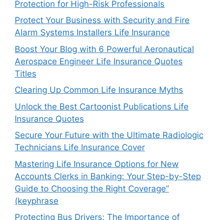
Protection for High-Risk Professionals
Protect Your Business with Security and Fire
Alarm Systems Installers Life Insurance
Boost Your Blog with 6 Powerful Aeronautical
Aerospace Engineer Life Insurance Quotes
Titles
Clearing Up Common Life Insurance Myths
Unlock the Best Cartoonist Publications Life
Insurance Quotes
Secure Your Future with the Ultimate Radiologic
Technicians Life Insurance Cover
Mastering Life Insurance Options for New
Accounts Clerks in Banking: Your Step-by-Step
Guide to Choosing the Right Coverage”
(keyphrase
Protecting Bus Drivers: The Importance of