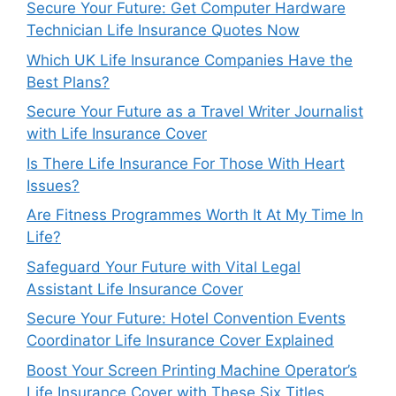
Secure Your Future: Get Computer Hardware
Technician Life Insurance Quotes Now
Which UK Life Insurance Companies Have the
Best Plans?
Secure Your Future as a Travel Writer Journalist
with Life Insurance Cover
Is There Life Insurance For Those With Heart
Issues?
Are Fitness Programmes Worth It At My Time In
Life?
Safeguard Your Future with Vital Legal
Assistant Life Insurance Cover
Secure Your Future: Hotel Convention Events
Coordinator Life Insurance Cover Explained
Boost Your Screen Printing Machine Operator’s
Life Insurance Cover with These Six Titles