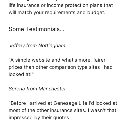
life insurance or income protection plans that
will match your requirements and budget.
Some Testimonials…
Jeffrey from Nottingham
"A simple website and what's more, fairer
prices than other comparison type sites I had
looked at!"
Serena from Manchester
"Before I arrived at Genesage Life I'd looked at
most of the other insurance sites. I wasn't that
impressed by their quotes.