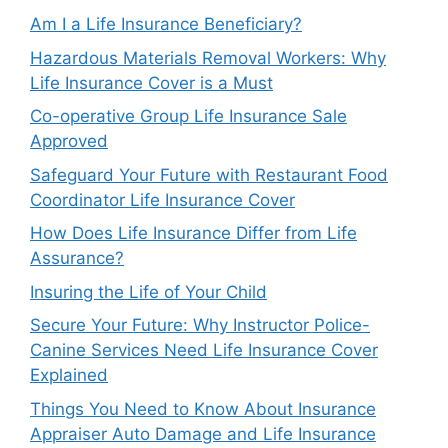
Am I a Life Insurance Beneficiary?
Hazardous Materials Removal Workers: Why
Life Insurance Cover is a Must
Co-operative Group Life Insurance Sale
Approved
Safeguard Your Future with Restaurant Food
Coordinator Life Insurance Cover
How Does Life Insurance Differ from Life
Assurance?
Insuring the Life of Your Child
Secure Your Future: Why Instructor Police-
Canine Services Need Life Insurance Cover
Explained
Things You Need to Know About Insurance
Appraiser Auto Damage and Life Insurance